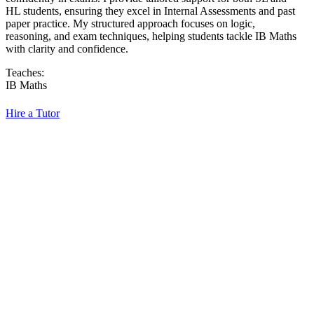
HL students, ensuring they excel in Internal Assessments and past
paper practice. My structured approach focuses on logic,
reasoning, and exam techniques, helping students tackle IB Maths
with clarity and confidence.
Teaches:
IB Maths
Hire a Tutor