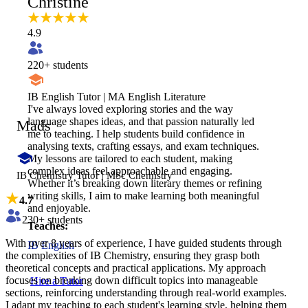
Christine
4.9
220
+ students
IB English Tutor | MA English Literature
I've always loved exploring stories and the way
language shapes ideas, and that passion naturally led
Mads
me to teaching. I help students build confidence in
analysing texts, crafting essays, and exam techniques.
My lessons are tailored to each student, making
complex ideas feel approachable and engaging.
IB Chemistry Tutor | MSc Chemistry
Whether it’s breaking down literary themes or refining
writing skills, I aim to make learning both meaningful
4.7
and enjoyable.
230
+ students
Teaches:
With over 8 years of experience, I have guided students through
IB English
the complexities of IB Chemistry, ensuring they grasp both
theoretical concepts and practical applications. My approach
focuses on breaking down difficult topics into manageable
Hire a Tutor
sections, reinforcing understanding through real-world examples.
I adapt my teaching to each student's learning style, helping them