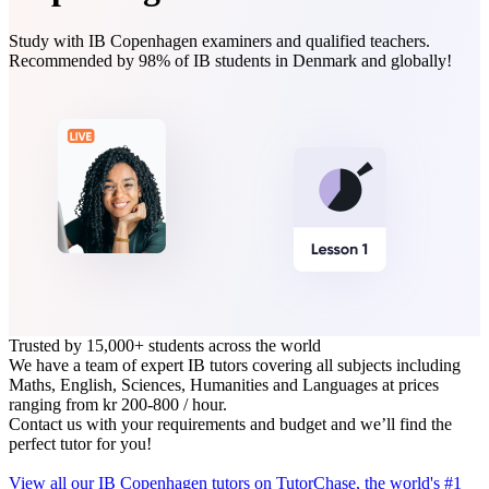
Study with IB Copenhagen examiners and qualified teachers.
Recommended by 98% of IB students in Denmark and globally!
Trusted by 15,000+ students across the world
We have a team of expert IB tutors covering all subjects including
Maths, English, Sciences, Humanities and Languages at prices
ranging from kr 200‑800 / hour.
Contact us with your requirements and budget and we’ll find the
perfect tutor for you!
View all our IB Copenhagen tutors on TutorChase, the world's #1