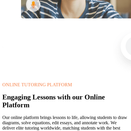
ONLINE TUTORING PLATFORM
Engaging Lessons with our Online
Platform
Our online platform brings lessons to life, allowing students to draw
diagrams, solve equations, edit essays, and annotate work. We
deliver elite tutoring worldwide, matching students with the best