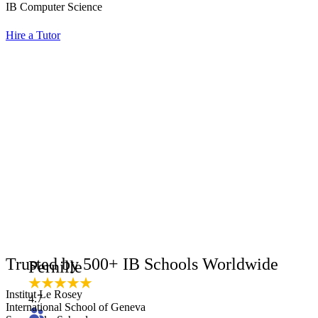
IB Computer Science
Hire a Tutor
Trusted by 500+ IB Schools Worldwide
Pernille
Institut Le Rosey
4.7
International School of Geneva