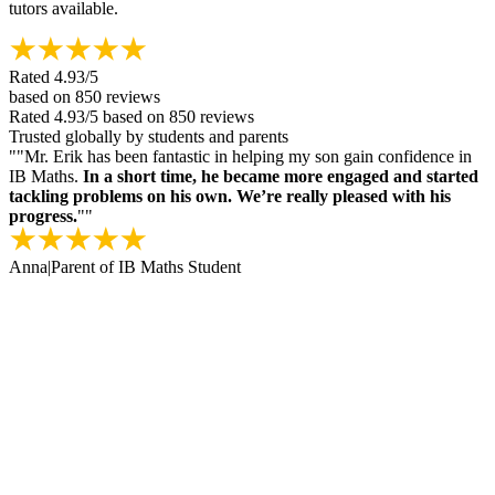
tutors available.
Rated
4.93
/5
based on
850
reviews
Rated
4.93
/5
based on
850
reviews
Trusted globally by students and parents
"
"Mr. Erik has been fantastic in helping my son gain confidence in
IB Maths.
In a short time, he became more engaged and started
tackling problems on his own. We’re really pleased with his
progress.
"
"
Anna
|
Parent of IB Maths Student