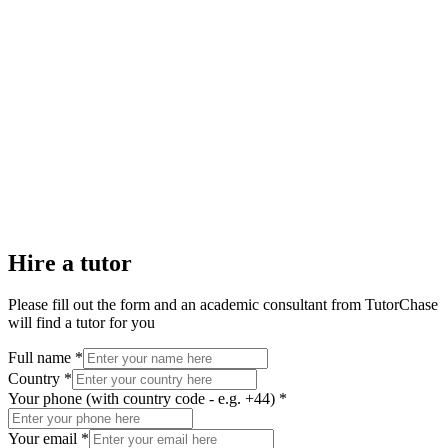
Hire a tutor
Please fill out the form and an academic consultant from TutorChase
will find a tutor for you
Full name *
Country *
Your phone (with country code - e.g. +44) *
Your email *