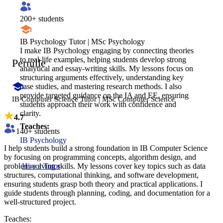
200
+ students
IB Psychology Tutor | MSc Psychology
I make IB Psychology engaging by connecting theories
to real-life examples, helping students develop strong
Pernille
analytical and essay-writing skills. My lessons focus on
structuring arguments effectively, understanding key
case studies, and mastering research methods. I also
provide targeted guidance on the IA and EE, ensuring
IB Computer Science Tutor | MSc Computer Science
students approach their work with confidence and
clarity.
4.7
Teaches:
140
+ students
IB Psychology
I help students build a strong foundation in IB Computer Science
by focusing on programming concepts, algorithm design, and
problem-solving skills. My lessons cover key topics such as data
Hire a Tutor
structures, computational thinking, and software development,
ensuring students grasp both theory and practical applications. I
guide students through planning, coding, and documentation for a
well-structured project.
Teaches: