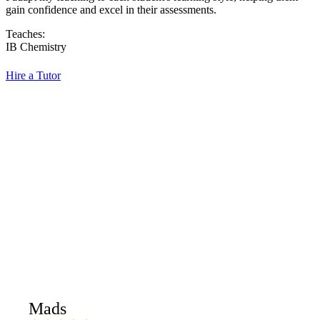
gain confidence and excel in their assessments.
Teaches:
IB Chemistry
Hire a Tutor
Mads