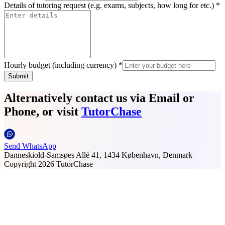
Details of tutoring request (e.g. exams, subjects, how long for etc.) *
Hourly budget (including currency) *
Submit
Alternatively contact us via Email or
Phone, or visit
TutorChase
Send WhatsApp
Danneskiold-Samsøes Allé 41, 1434 København, Denmark
Copyright
2026
TutorChase