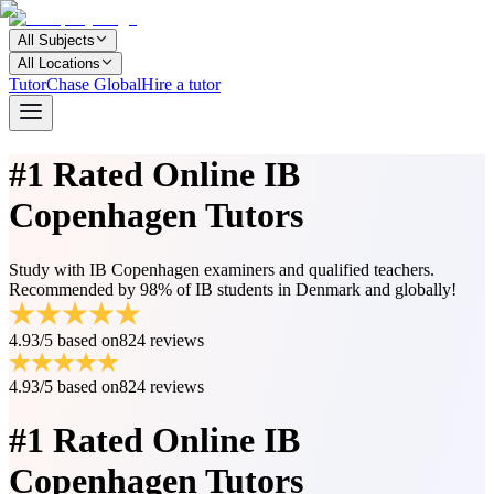
All Subjects
All Locations
TutorChase Global
Hire a tutor
#1 Rated
Online IB
Copenhagen Tutors
Study with IB Copenhagen examiners and qualified teachers.
Recommended by 98% of IB students in Denmark and globally!
4.93/5
based on
824 reviews
4.93/5
based on
824 reviews
#1 Rated
Online IB
Copenhagen Tutors