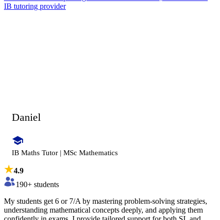
IB tutoring provider
Daniel
IB Maths Tutor | MSc Mathematics
4.9
190
+ students
My students get 6 or 7/A by mastering problem-solving strategies,
understanding mathematical concepts deeply, and applying them
confidently in exams. I provide tailored support for both SL and