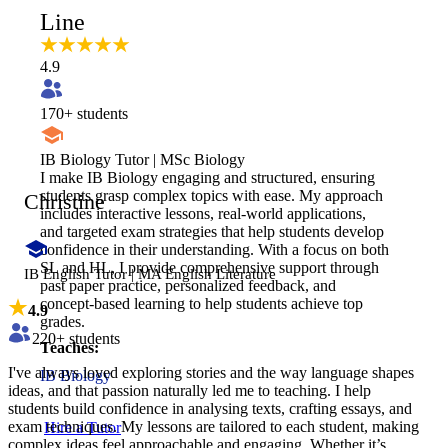
Line
4.9
170
+ students
IB Biology Tutor | MSc Biology
I make IB Biology engaging and structured, ensuring
students grasp complex topics with ease. My approach
Christine
includes interactive lessons, real-world applications,
and targeted exam strategies that help students develop
confidence in their understanding. With a focus on both
SL and HL, I provide comprehensive support through
IB English Tutor | MA English Literature
past paper practice, personalized feedback, and
concept-based learning to help students achieve top
4.9
grades.
220
+ students
Teaches:
I've always loved exploring stories and the way language shapes
IB Biology
ideas, and that passion naturally led me to teaching. I help
students build confidence in analysing texts, crafting essays, and
exam techniques. My lessons are tailored to each student, making
Hire a Tutor
complex ideas feel approachable and engaging. Whether it’s