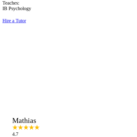
Teaches:
IB Psychology
Hire a Tutor
Mathias
4.7