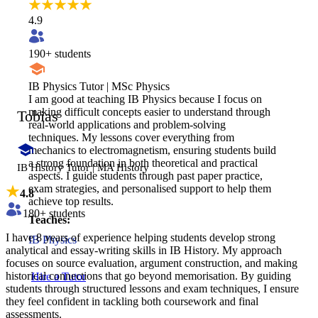
4.9
190
+ students
IB Physics Tutor | MSc Physics
I am good at teaching IB Physics because I focus on
making difficult concepts easier to understand through
Tobias
real-world applications and problem-solving
techniques. My lessons cover everything from
mechanics to electromagnetism, ensuring students build
a strong foundation in both theoretical and practical
IB History Tutor | MA History
aspects. I guide students through past paper practice,
exam strategies, and personalised support to help them
4.8
achieve top results.
180
+ students
Teaches:
I have 8 years of experience helping students develop strong
IB Physics
analytical and essay-writing skills in IB History. My approach
focuses on source evaluation, argument construction, and making
historical connections that go beyond memorisation. By guiding
Hire a Tutor
students through structured lessons and exam techniques, I ensure
they feel confident in tackling both coursework and final
assessments.