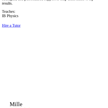
results.
Teaches:
IB Physics
Hire a Tutor
Mille