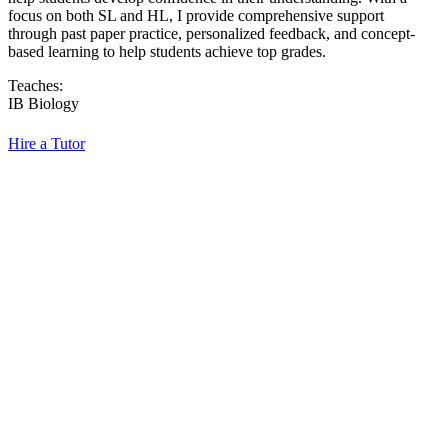
focus on both SL and HL, I provide comprehensive support
through past paper practice, personalized feedback, and concept-
based learning to help students achieve top grades.
Teaches:
IB Biology
Hire a Tutor