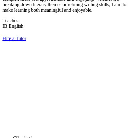
breaking down literary themes or refining writing skills, I aim to
make learning both meaningful and enjoyable.
Teaches:
IB English
Hire a Tutor