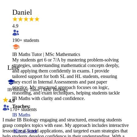
Daniel
4.9
190
+ students
IB Maths Tutor | MSc Mathematics
My students get 6 or 7/A by mastering problem-solving
strategies, understanding mathematical concepts deeply,
Line
and applying them confidently in exams. I provide
tailored support for both SL and HL students, ensuring
they excel in Internal Assessments and past paper
practice. My structured approach focuses on logic,
IB Biology Tutor | MSc Biology
reasoning, and exam techniques, helping students tackle
IB Maths with clarity and confidence.
4.9
Teaches:
170
+ students
IB Maths
I make IB Biology engaging and structured, ensuring students
grasp complex topics with ease. My approach includes interactive
lessons, real-world applications, and targeted exam strategies that
Hire a Tutor
help students develop confidence in their understanding. With a