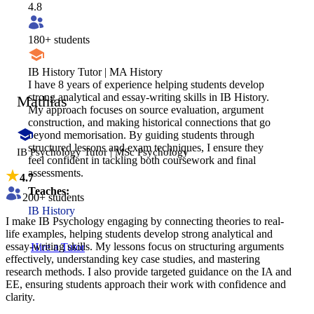
4.8
180
+ students
IB History Tutor | MA History
I have 8 years of experience helping students develop
strong analytical and essay-writing skills in IB History.
Mathias
My approach focuses on source evaluation, argument
construction, and making historical connections that go
beyond memorisation. By guiding students through
structured lessons and exam techniques, I ensure they
IB Psychology Tutor | MSc Psychology
feel confident in tackling both coursework and final
assessments.
4.7
Teaches:
200
+ students
IB History
I make IB Psychology engaging by connecting theories to real-
life examples, helping students develop strong analytical and
essay-writing skills. My lessons focus on structuring arguments
Hire a Tutor
effectively, understanding key case studies, and mastering
research methods. I also provide targeted guidance on the IA and
EE, ensuring students approach their work with confidence and
clarity.