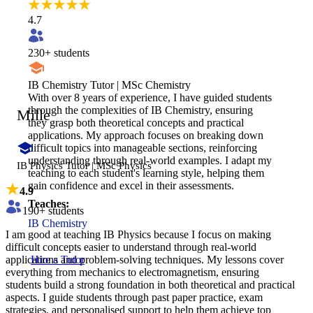
4.7
230
+ students
IB Chemistry Tutor | MSc Chemistry
With over 8 years of experience, I have guided students
through the complexities of IB Chemistry, ensuring
Mille
they grasp both theoretical concepts and practical
applications. My approach focuses on breaking down
difficult topics into manageable sections, reinforcing
understanding through real-world examples. I adapt my
IB Physics Tutor | MSc Physics
teaching to each student's learning style, helping them
gain confidence and excel in their assessments.
4.9
Teaches:
190
+ students
IB Chemistry
I am good at teaching IB Physics because I focus on making
difficult concepts easier to understand through real-world
applications and problem-solving techniques. My lessons cover
Hire a Tutor
everything from mechanics to electromagnetism, ensuring
students build a strong foundation in both theoretical and practical
aspects. I guide students through past paper practice, exam
strategies, and personalised support to help them achieve top