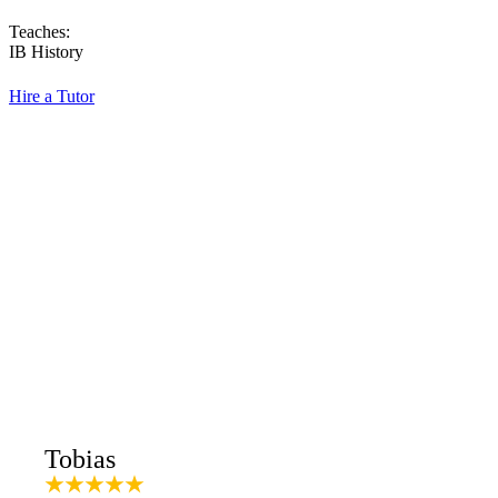
Teaches:
IB History
Hire a Tutor
Tobias